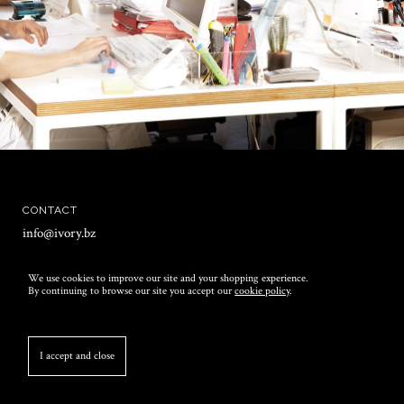
CONTACT
info@ivory.bz
T +39 071 7570215
We use cookies to improve our site and your shopping experience.
F +39 071 7574315
By continuing to browse our site you accept our
cookie policy
.
OFFICES
via Cesare Battisti snc
I accept and close
62019 Recanati (MC)
Italia