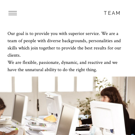
TEAM
Our goal is to provide you with superior service. We are a
team of people with diverse backgrounds, personalities and
skills which join together to provide the best results for our
clients.
We are flexible, passionate, dynamic, and reactive and we
have the unnatural ability to do the right thing.